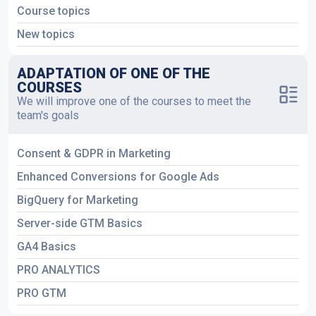
Course topics
New topics
ADAPTATION OF ONE OF THE
COURSES
We will improve one of the courses to meet the
team's goals
Consent & GDPR in Marketing
Enhanced Conversions for Google Ads
BigQuery for Marketing
Server-side GTM Basics
GA4 Basics
PRO ANALYTICS
PRO GTM