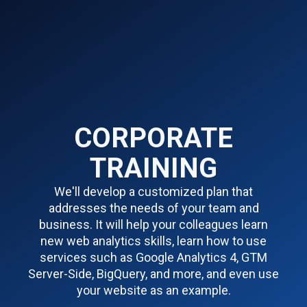
CORPORATE
TRAINING
We'll develop a customized plan that
addresses the needs of your team and
business. It will help your colleagues learn
new web analytics skills, learn how to use
services such as Google Analytics 4, GTM
Server-Side, BigQuery, and more, and even use
your website as an example.