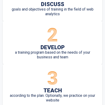
DISCUSS
goals and objectives of training in the field of web
analytics
2
DEVELOP
a training program based on the needs of your
business and team
3
TEACH
according to the plan. Optionally, we practice on your
website