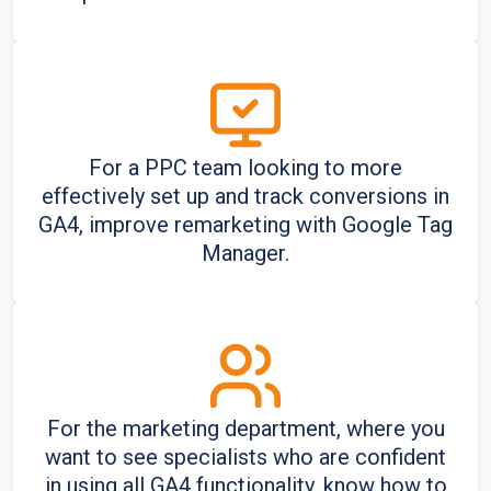
For a PPC team looking to more
effectively set up and track conversions in
GA4, improve remarketing with Google Tag
Manager.
For the marketing department, where you
want to see specialists who are confident
in using all GA4 functionality, know how to