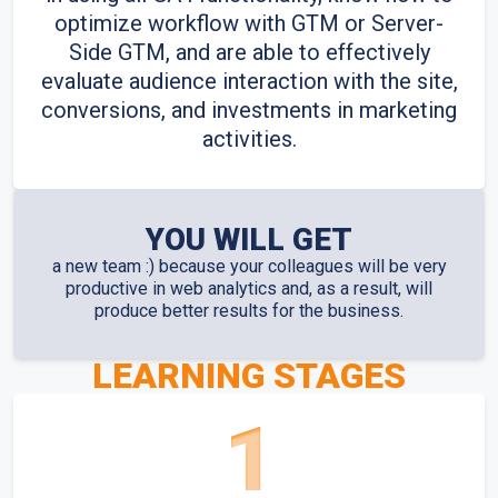
optimize workflow with GTM or Server-
Side GTM, and are able to effectively
evaluate audience interaction with the site,
conversions, and investments in marketing
activities.
YOU WILL GET
a new team :) because your colleagues will be very
productive in web analytics and, as a result, will
produce better results for the business.
LEARNING STAGES
1