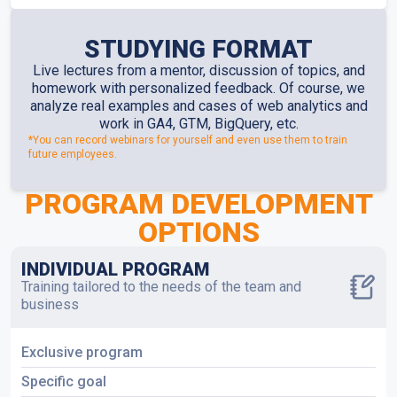
STUDYING FORMAT
Live lectures from a mentor, discussion of topics, and
homework with personalized feedback. Of course, we
analyze real examples and cases of web analytics and
work in GA4, GTM, BigQuery, etc.
*You can record webinars for yourself and even use them to train
future employees.
PROGRAM DEVELOPMENT
OPTIONS
INDIVIDUAL PROGRAM
Training tailored to the needs of the team and
business
Exclusive program
Specific goal