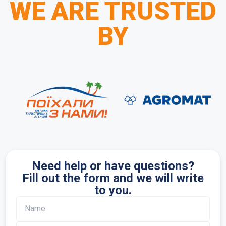
WE ARE TRUSTED
BY
Need help or have questions?
Fill out the form and we will write
to you.