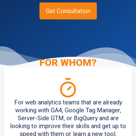
Get Consultation
FOR WHOM
?
Home
/
Corporate training
For web analytics teams that are already
working with GA4, Google Tag Manager,
Server-Side GTM, or BigQuery and are
looking to improve their skills and get up to
speed with them or learn a new tool.