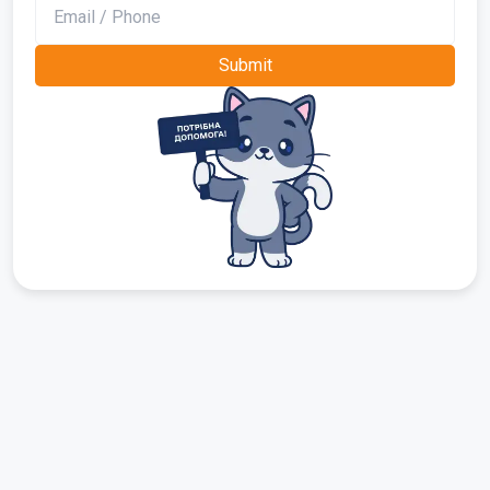
Submit